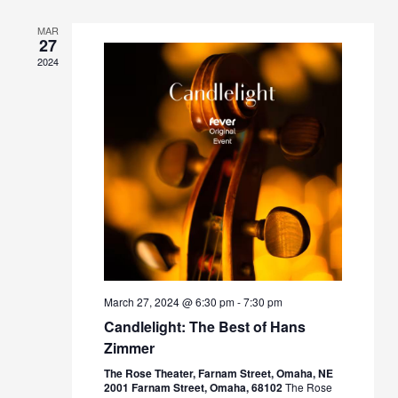
MAR
27
2024
March 27, 2024 @ 6:30 pm
-
7:30 pm
Candlelight: The Best of Hans
Zimmer
The Rose Theater, Farnam Street, Omaha, NE
2001 Farnam Street, Omaha, 68102
The Rose