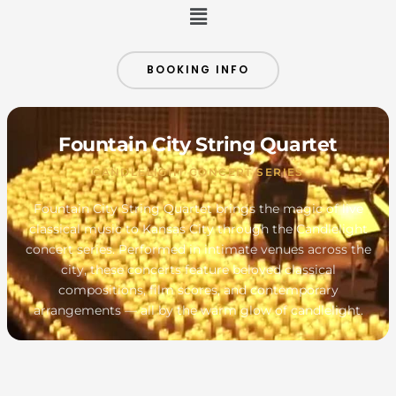
Menu
BOOKING INFO
Fountain City String Quartet
CANDLELIGHT CONCERT SERIES
Fountain City String Quartet brings the magic of live
classical music to Kansas City through the Candlelight
concert series. Performed in intimate venues across the
city, these concerts feature beloved classical
compositions, film scores, and contemporary
arrangements — all by the warm glow of candlelight.