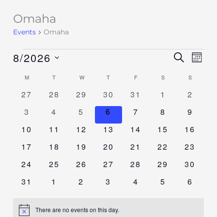
Omaha
Events
Events
Omaha
8/2026
Events
SEARCH
Event
MON
Search
Views
Select
M
T
W
T
F
S
S
Calendar
and
Navig
date.
of
0
0
0
0
0
0
0
27
28
29
30
31
1
2
Views
events
events
events
events
events
events
events
Events
Navigation
0
0
0
0
0
0
0
3
4
5
6
7
8
9
events
events
events
events
events
events
events
0
0
0
0
0
0
0
10
11
12
13
14
15
16
events
events
events
events
events
events
events
0
0
0
0
0
0
0
17
18
19
20
21
22
23
events
events
events
events
events
events
events
0
0
0
0
0
0
0
24
25
26
27
28
29
30
events
events
events
events
events
events
events
0
0
0
0
0
0
0
31
1
2
3
4
5
6
events
events
events
events
events
events
events
There are no events on this day.
Notice