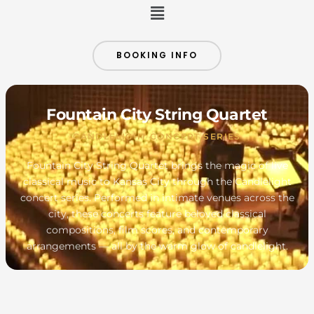
Menu
BOOKING INFO
Fountain City String Quartet
CANDLELIGHT CONCERT SERIES
Fountain City String Quartet brings the magic of live
classical music to Kansas City through the Candlelight
concert series. Performed in intimate venues across the
city, these concerts feature beloved classical
compositions, film scores, and contemporary
arrangements — all by the warm glow of candlelight.
MONDAY
TUESDAY
WEDNESDAY
THURSDAY
FRIDAY
SATURDAY
SUNDAY