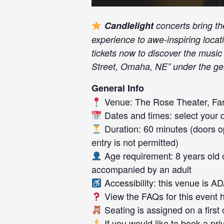
Candlelight
concerts bring th
experience to awe-inspiring loca
tickets now to discover the mus
Street, Omaha, NE” under the gen
General Info
Venue: The Rose Theater, Fa
Dates and times: select your da
Duration: 60 minutes (doors op
entry is not permitted)
Age requirement: 8 years old 
accompanied by an adult
Accessibility: this venue is A
View the FAQs for this event
Seating is assigned on a first
If you would like to book a pr