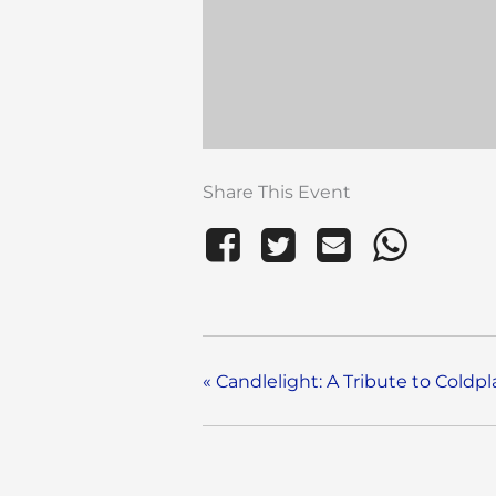
Share This Event
«
Candlelight: A Tribute to Coldpl