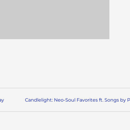
ay
Candlelight: Neo-Soul Favorites ft. Songs by 