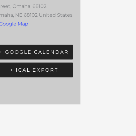
treet, Omaha, 68102
maha
,
NE
68102
United States
 Google Map
+ GOOGLE CALENDAR
+ ICAL EXPORT