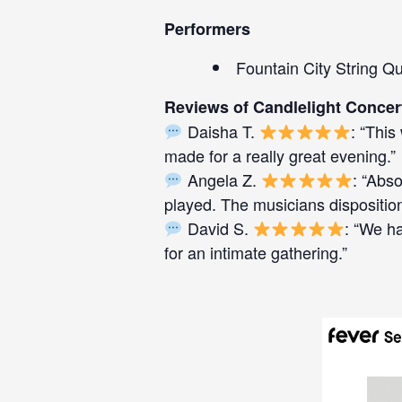
Performers
Fountain City String Qu
Reviews of Candlelight Concer
Daisha T.
: “This
made for a really great evening.”
Angela Z.
: “Abso
played. The musicians disposition
David S.
: “We h
for an intimate gathering.”