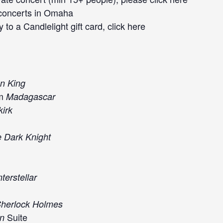
concerts
in Omaha
 to a Candlelight gift card, click
here
n King
om
Madagascar
irk
 Dark Knight
nterstellar
herlock Holmes
Suite
an