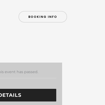
BOOKING INFO
his event has passed.
DETAILS