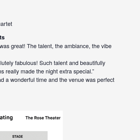
artet
ts
 was great! The talent, the ambiance, the vibe
lutely fabulous! Such talent and beautifully
s really made the night extra special.”
ad a wonderful time and the venue was perfect