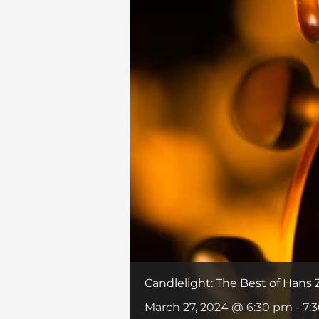
Candlelight: The Best of Hans
March 27, 2024 @ 6:30 pm
-
7: