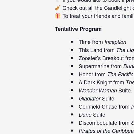
Check out all the
Candlelight 
To treat your friends and family
Tentative Program
Time from
Inception
This Land from
The Lio
Zooster’s Breakout fr
Supermarine from
Dunk
Honor from
The Pacific
A Dark Knight from
The
Suite
Wonder Woman
Suite
Gladiator
Cornfield Chase from
I
Suite
Dune
Discombobulate from
S
Pirates of the Caribbe