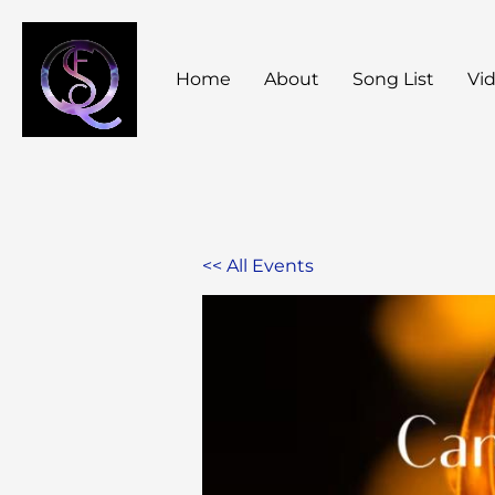
Skip
to
Home
About
Song List
Vi
content
<< All Events