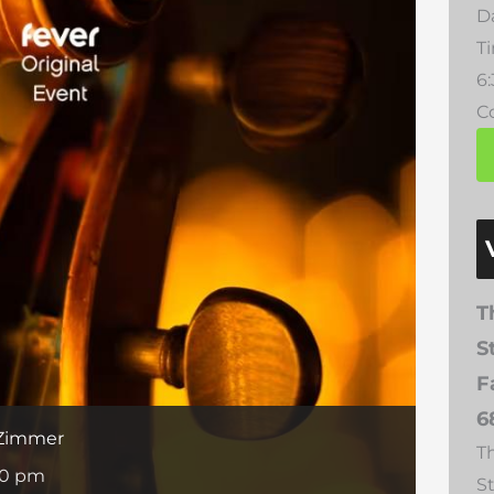
D
T
6
Co
T
S
F
6
 Zimmer
T
30 pm
S