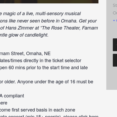
S
e magic of a live, multi-sensory musical
O
tions like never seen before in Omaha. Get your
+
ic of Hans Zimmer at “The Rose Theater, Farnam
tle glow of candlelight.
rnam Street, Omaha, NE
tes/times directly in the ticket selector
en 60 mins prior to the start time and late
or older. Anyone under the age of 16 must be
DA compliant
here
 come first served basis in each zone
ivate concert (min 15+ people), please click
here