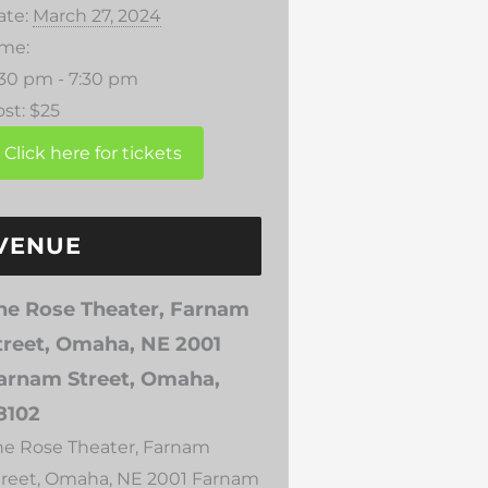
ate:
March 27, 2024
ime:
:30 pm - 7:30 pm
st:
$25
VENUE
he Rose Theater, Farnam
treet, Omaha, NE 2001
arnam Street, Omaha,
8102
he Rose Theater, Farnam
treet, Omaha, NE 2001 Farnam