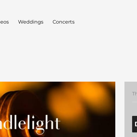
deos
Weddings
Concerts
T