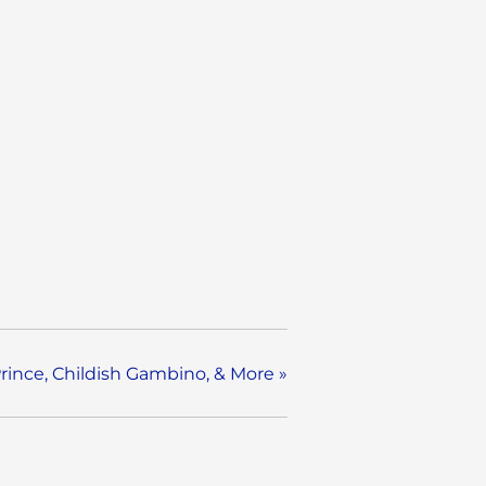
Prince, Childish Gambino, & More
»