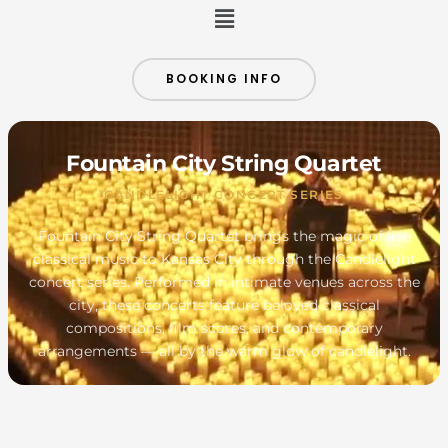
Menu
BOOKING INFO
Fountain City String Quartet
CANDLELIGHT CONCERT SERIES
Fountain City String Quartet brings the magic of live
classical music to Kansas City through the Candlelight
concert series. Performed in intimate venues across the
city, these concerts feature beloved classical
compositions, film scores, and contemporary
arrangements — all by the warm glow of candlelight.