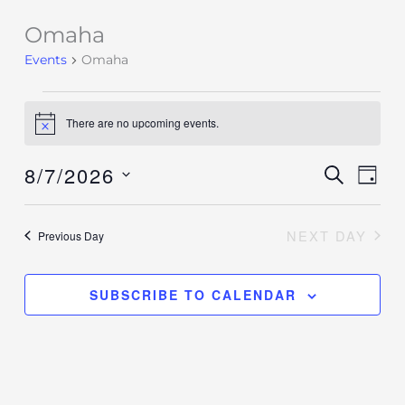
Omaha
Events
for
Events
Omaha
August
7,
There are no upcoming events.
Notice
2026
8/7/2026
Events
SEARCH
Event
DAY
Search
Views
Select
and
Navig
date.
NEXT DAY
Previous Day
Views
Navigation
SUBSCRIBE TO CALENDAR