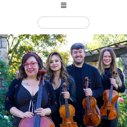
Menu
BOOKING INFO