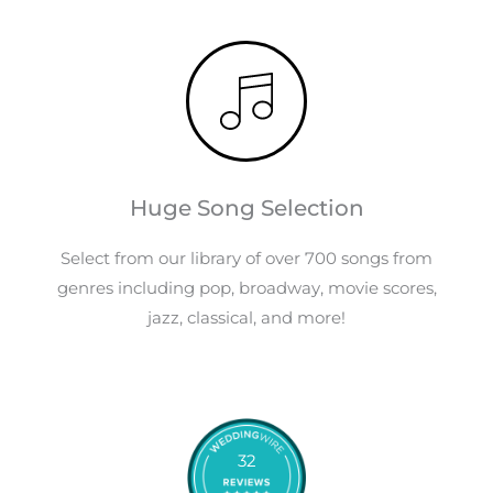
Huge Song Selection
Select from our library of over 700 songs from
genres including pop, broadway, movie scores,
jazz, classical, and more!
32