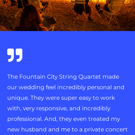
The Fountain City String Quartet made
our wedding feel incredibly personal and
unique. They were super easy to work
with, very responsive, and incredibly
professional. And, they even treated my
new husband and me to a private concert