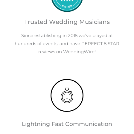
Trusted Wedding Musicians
Since establishing in 2015 we’ve played at
hundreds of events, and have PERFECT 5 STAR
reviews on WeddingWire!
Lightning Fast Communication