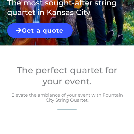
The most sought-after string
quartet in Kansas City
Get a quote
The perfect quartet for
your event.
Elevate the ambiance of your event with Fountain
City String Quartet.