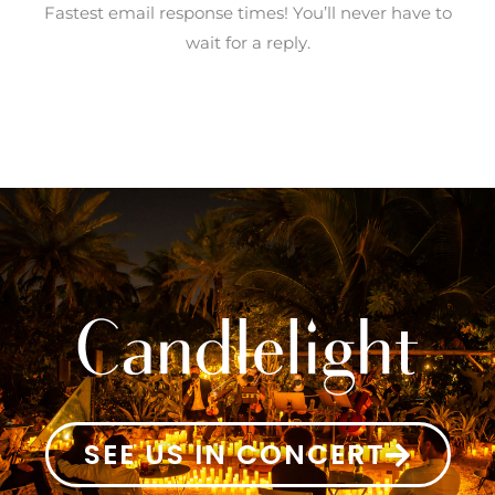
Fastest email response times! You’ll never have to
wait for a reply.
SEE US IN CONCERT