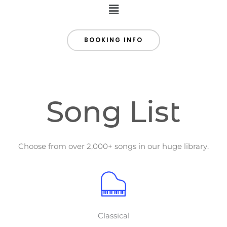
Menu
BOOKING INFO
Song List
Choose from over 2,000+ songs in our huge library.
Classical