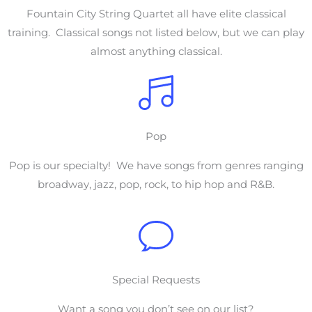
Fountain City String Quartet all have elite classical
training. Classical songs not listed below, but we can play
almost anything classical.
Pop
Pop is our specialty! We have songs from genres ranging
broadway, jazz, pop, rock, to hip hop and R&B.
Special Requests
Want a song you don’t see on our list?