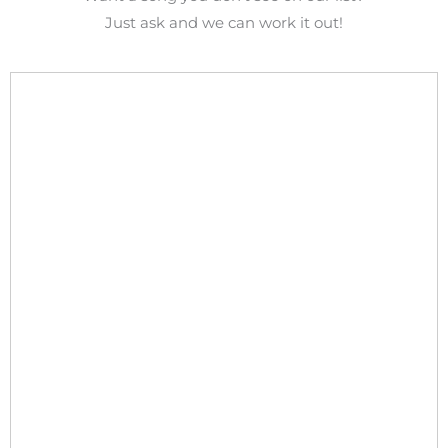
Just ask and we can work it out!