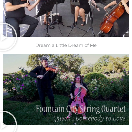
Dream a Little Dream of Me