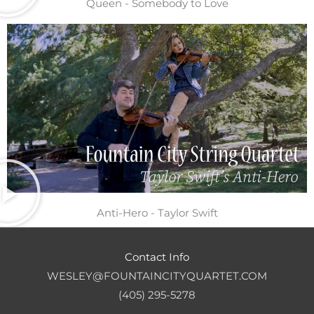
Queen - Somebody to Love
Anti-Hero - Taylor Swift
Contact Info
WESLEY@FOUNTAINCITYQUARTET.COM
(405) 295-5278