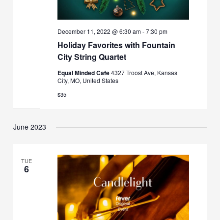
December 11, 2022 @ 6:30 am
-
7:30 pm
Holiday Favorites with Fountain
City String Quartet
Equal Minded Cafe
4327 Troost Ave, Kansas
City, MO, United States
$35
June 2023
TUE
6