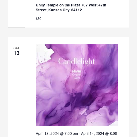
Unity Temple on the Plaza 707 West 47th
Street, Kansas City, 64112
$30
SAT
13
April 13, 2024 @ 7:00 pm
-
April 14, 2024 @ 8:00