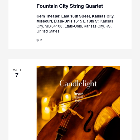
Fountain City String Quartet
Gem Theater, East 18th Street, Kansas City,
Missouri, États-Unis
1615 E 18th St, Kansas
City, MO 64108, États-Unis, Kansas City, KS,
United States
$35
WED
7