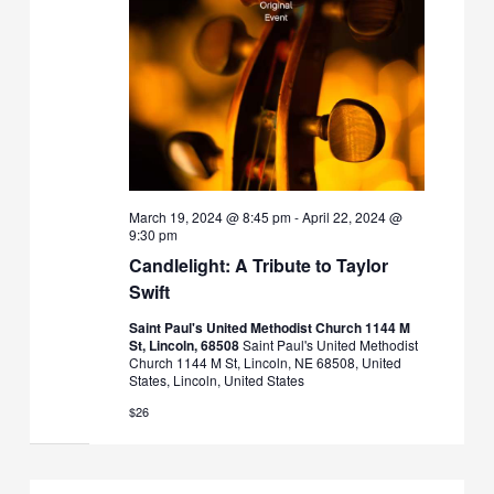
March 19, 2024 @ 8:45 pm
-
April 22, 2024 @
9:30 pm
Candlelight: A Tribute to Taylor
Swift
Saint Paul's United Methodist Church 1144 M
St, Lincoln, 68508
Saint Paul's United Methodist
Church 1144 M St, Lincoln, NE 68508, United
States, Lincoln, United States
$26