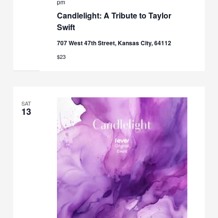
pm
Candlelight: A Tribute to Taylor
Swift
707 West 47th Street, Kansas City, 64112
$23
SAT
13