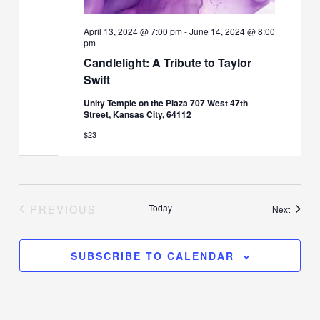
April 13, 2024 @ 7:00 pm
-
June 14, 2024 @ 8:00
pm
Candlelight: A Tribute to Taylor
Swift
Unity Temple on the Plaza 707 West 47th
Street, Kansas City, 64112
$23
PREVIOUS
Today
Events
Next
EVENTS
SUBSCRIBE TO CALENDAR