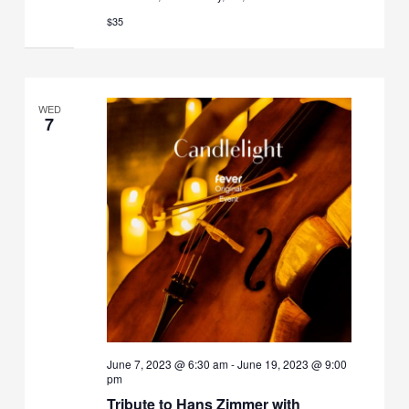
$35
WED
7
June 7, 2023 @ 6:30 am
-
June 19, 2023 @ 9:00
pm
Tribute to Hans Zimmer with