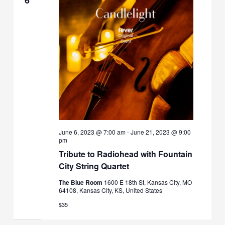
June 6, 2023 @ 7:00 am
-
June 21, 2023 @ 9:00
pm
Tribute to Radiohead with Fountain
City String Quartet
The Blue Room
1600 E 18th St, Kansas City, MO
64108, Kansas City, KS, United States
$35