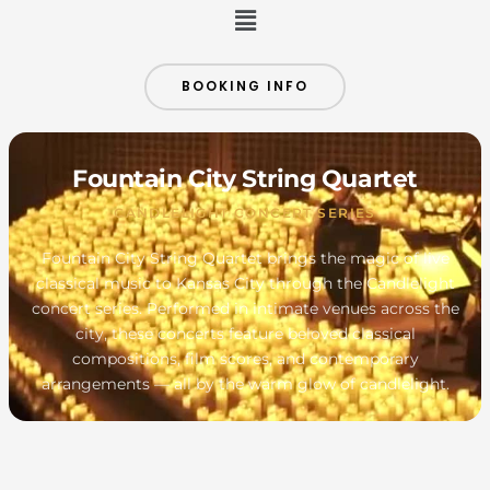
Menu
BOOKING INFO
Fountain City String Quartet
CANDLELIGHT CONCERT SERIES
Fountain City String Quartet brings the magic of live
classical music to Kansas City through the Candlelight
concert series. Performed in intimate venues across the
city, these concerts feature beloved classical
compositions, film scores, and contemporary
arrangements — all by the warm glow of candlelight.