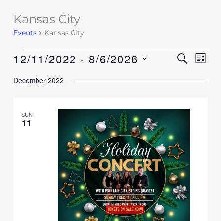
Kansas City
Events
Events
Kansas City
12/11/2022
 - 
8/6/2026
Events
SEARCH
Event
LIST
Search
Views
Select
December 2022
and
Navig
date.
Views
Navigation
SUN
11