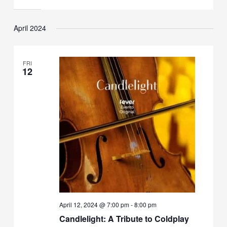
April 2024
FRI
12
April 12, 2024 @ 7:00 pm
-
8:00 pm
Candlelight: A Tribute to Coldplay