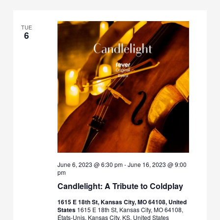
TUE
6
June 6, 2023 @ 6:30 pm
-
June 16, 2023 @ 9:00
pm
Candlelight: A Tribute to Coldplay
1615 E 18th St, Kansas City, MO 64108, United
States
1615 E 18th St, Kansas City, MO 64108,
États-Unis, Kansas City, KS, United States