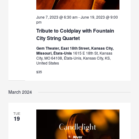
June 7, 2023 @ 6:30 am
-
June 19, 2023 @ 9:00
pm
Tribute to Coldplay with Fountain
City String Quartet
Gem Theater, East 18th Street, Kansas City,
Missouri, États-Unis
1615 E 18th St, Kansas
City, MO 64108, États-Unis, Kansas City, KS,
United States
$35
March 2024
TUE
19