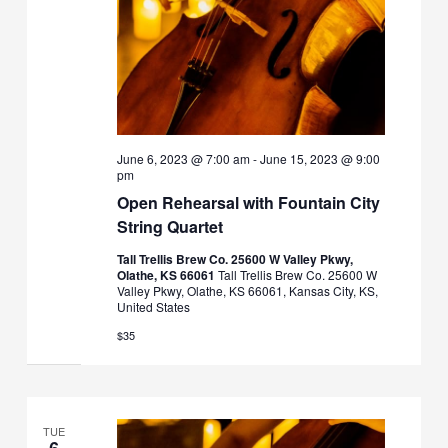
June 6, 2023 @ 7:00 am
-
June 15, 2023 @ 9:00
pm
Open Rehearsal with Fountain City
String Quartet
Tall Trellis Brew Co. 25600 W Valley Pkwy,
Olathe, KS 66061
Tall Trellis Brew Co. 25600 W
Valley Pkwy, Olathe, KS 66061, Kansas City, KS,
United States
$35
TUE
6