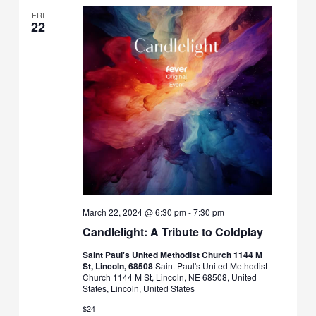
FRI
22
March 22, 2024 @ 6:30 pm
-
7:30 pm
Candlelight: A Tribute to Coldplay
Saint Paul's United Methodist Church 1144 M
St, Lincoln, 68508
Saint Paul's United Methodist
Church 1144 M St, Lincoln, NE 68508, United
States, Lincoln, United States
$24