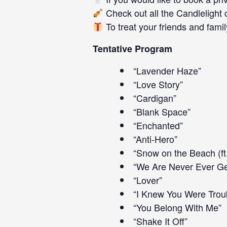
Check out all the
Candlelight 
To treat your friends and family
Tentative Program
“Lavender Haze”
“Love Story”
“Cardigan”
“Blank Space”
“Enchanted”
“Anti-Hero”
“Snow on the Beach (ft
“We Are Never Ever Ge
“Lover”
“I Knew You Were Trou
“You Belong With Me”
“Shake It Off”