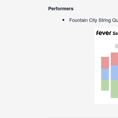
Performers
Fountain City String Qu