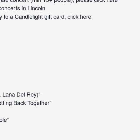
concerts
in Lincoln
 to a Candlelight gift card, click
here
. Lana Del Rey)”
tting Back Together”
ble”