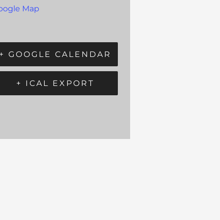
oogle Map
+ GOOGLE CALENDAR
+ ICAL EXPORT