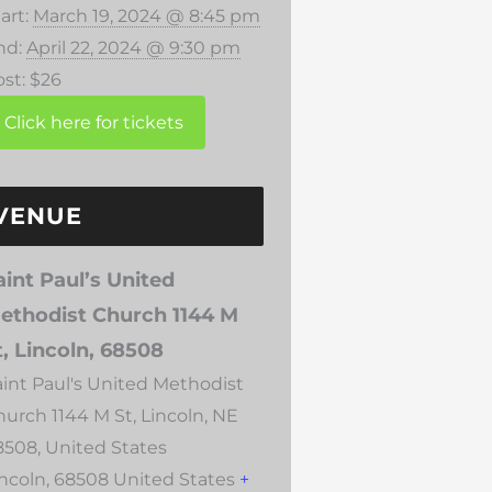
art:
March 19, 2024 @ 8:45 pm
nd:
April 22, 2024 @ 9:30 pm
st:
$26
VENUE
aint Paul’s United
ethodist Church 1144 M
t, Lincoln, 68508
aint Paul's United Methodist
hurch 1144 M St, Lincoln, NE
8508, United States
incoln
,
68508
United States
+