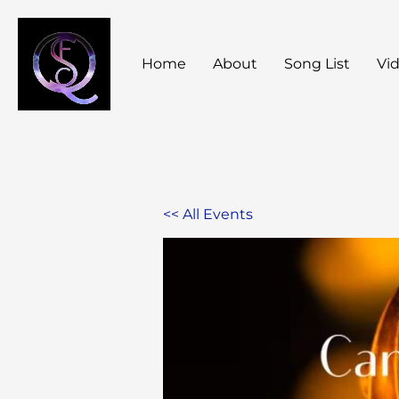
Skip
to
Home
About
Song List
Vi
content
<< All Events