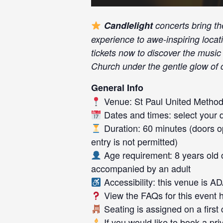
Candlelight
concerts bring th
experience to awe-inspiring locat
tickets now to discover the music 
Church under the gentle glow of c
General Info
Venue: St Paul United Method
Dates and times: select your da
Duration: 60 minutes (doors op
entry is not permitted)
Age requirement: 8 years old 
accompanied by an adult
Accessibility: this venue is A
View the FAQs for this event
Seating is assigned on a first
If you would like to book a pr