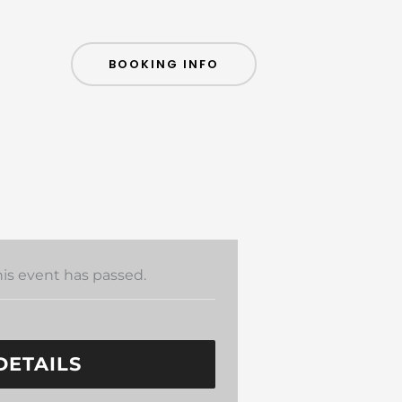
BOOKING INFO
his event has passed.
DETAILS