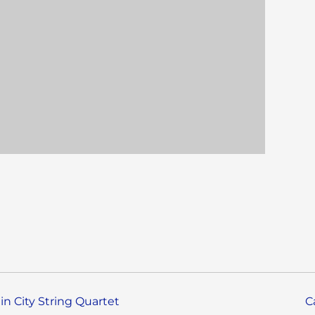
in City String Quartet
C