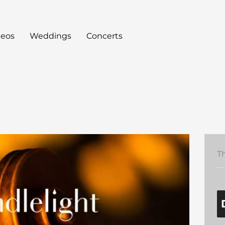
deos
Weddings
Concerts
T