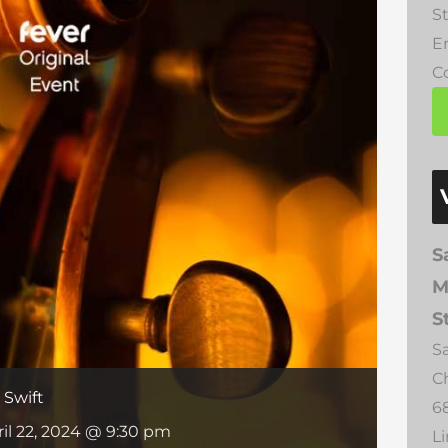
St
E
Co
S
M
S
S
C
 Swift
6
ril 22, 2024 @ 9:30 pm
L