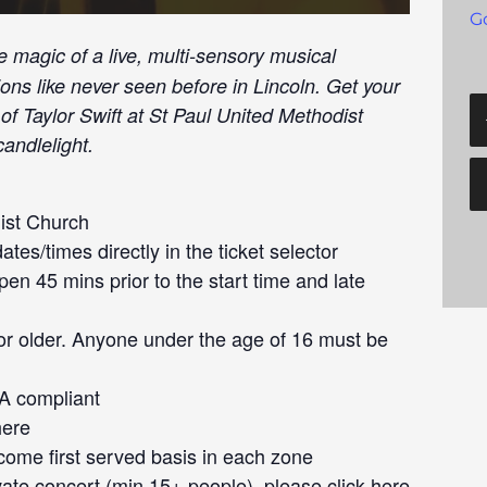
G
e magic of a live, multi-sensory musical
ions like never seen before in Lincoln. Get your
of Taylor Swift at St Paul United Methodist
andlelight.
ist Church
tes/times directly in the ticket selector
en 45 mins prior to the start time and late
or older. Anyone under the age of 16 must be
DA compliant
here
 come first served basis in each zone
ivate concert (min 15+ people), please click
here