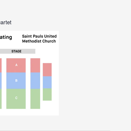
artet