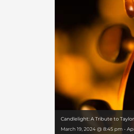
Candlelight: A Tribute to Taylor
March 19, 2024 @ 8:45 pm
-
Ap