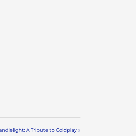
andlelight: A Tribute to Coldplay
»