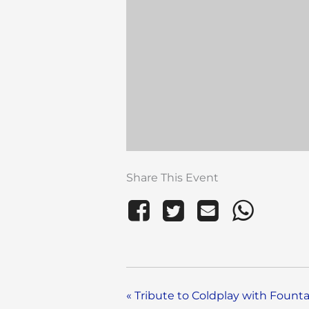
Share This Event
«
Tribute to Coldplay with Founta