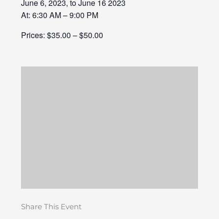
June 6, 2023, to June 16 2023
At: 6:30 AM – 9:00 PM
Prices: $35.00 – $50.00
Share This Event