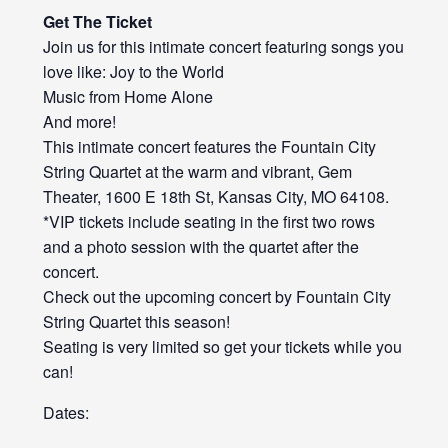
Get The Ticket
Join us for this intimate concert featuring songs you
love like: Joy to the World
Music from Home Alone
And more!
This intimate concert features the Fountain City
String Quartet at the warm and vibrant, Gem
Theater, 1600 E 18th St, Kansas City, MO 64108.
*VIP tickets include seating in the first two rows
and a photo session with the quartet after the
concert.
Check out the upcoming concert by Fountain City
String Quartet this season!
Seating is very limited so get your tickets while you
can!
Dates: