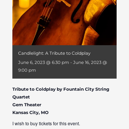
Candlelight: A Tribute to Coldplay
June 6, 2023 @ 6:30 pm
-
June 16, 2023 @
9:00 pm
Tribute to Coldplay by Fountain City String
Quartet
Gem Theater
Kansas City, MO
I wish to buy tickets for this event.