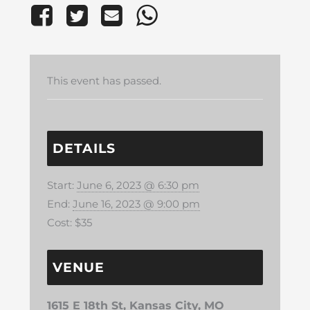
This event has passed.
DETAILS
Start:
June 6, 2023 @ 6:30 pm
End:
June 16, 2023 @ 9:00 pm
Cost:
$35
VENUE
1615 E 18th St, Kansas City, MO