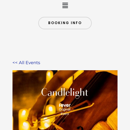
Menu
BOOKING INFO
<< All Events