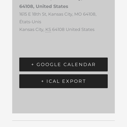
64108, United States
1615 E 18th St, Kansas City, MO 64108,
États-Unis
Kansas City
,
KS
64108
United States
+ GOOGLE CALENDAR
+ ICAL EXPORT