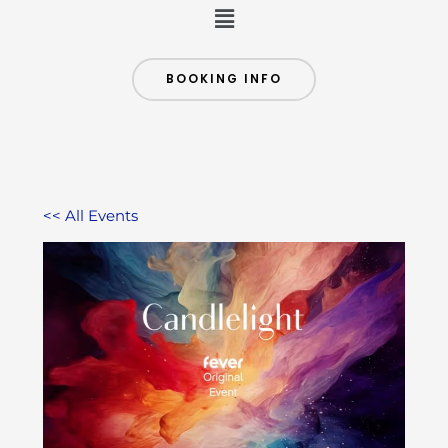
Menu
BOOKING INFO
<< All Events