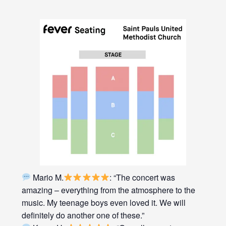
Mario M.
: “The concert was
amazing – everything from the atmosphere to the
music. My teenage boys even loved it. We will
definitely do another one of these.”