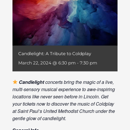
Candlelight: A Tribute to Coldplay
March 22, 2024 @ 6:30 pm
-
7:30 pm
Candlelight
concerts bring the magic of a live,
multi-sensory musical experience to awe-inspiring
locations like never seen before in Lincoln. Get
your tickets now to discover the music of Coldplay
at Saint Paul’s United Methodist Church under the
gentle glow of candlelight.