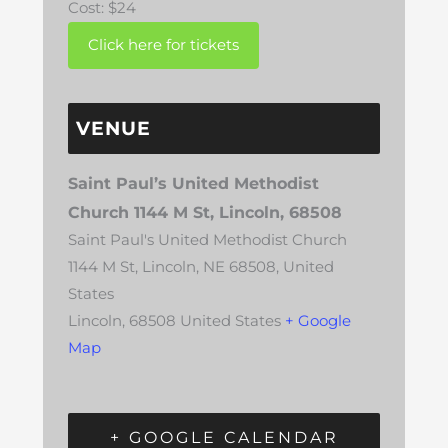
Cost:
$24
VENUE
Saint Paul’s United Methodist
Church 1144 M St, Lincoln, 68508
Saint Paul's United Methodist Church
1144 M St, Lincoln, NE 68508, United
States
Lincoln
,
68508
United States
+ Google
Map
+ GOOGLE CALENDAR