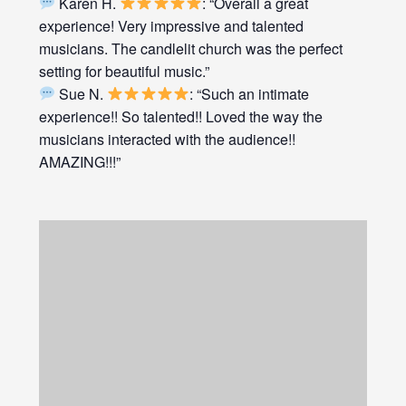
Karen H.
: “Overall a great
experience! Very impressive and talented
musicians. The candlelit church was the perfect
setting for beautiful music.”
Sue N.
: “Such an intimate
experience!! So talented!! Loved the way the
musicians interacted with the audience!!
AMAZING!!!”