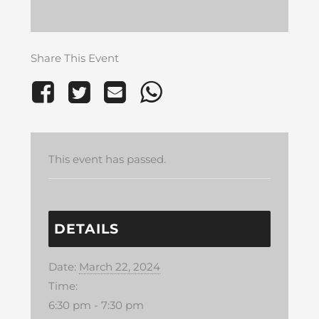
Share This Event
This event has passed.
DETAILS
Date:
March 22, 2024
Time:
6:30 pm - 7:30 pm