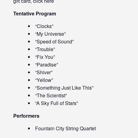
gift card, click
here
Tentative Program
“Clocks”
“My Universe”
“Speed of Sound”
“Trouble”
“Fix You”
“Paradise”
“Shiver”
“Yellow”
“Something Just Like This”
“The Scientist”
“A Sky Full of Stars”
Performers
Fountain City String Quartet