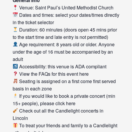
General Info
Venue: Saint Paul’s United Methodist Church
Dates and times: select your dates/times directly
in the ticket selector
Duration: 60 minutes (doors open 45 mins prior
to the start time and late entry is not permitted)
Age requirement: 8 years old or older. Anyone
under the age of 16 must be accompanied by an
adult
Accessibility: this venue is ADA compliant
View the FAQs for this event
here
Seating is assigned on a first come first served
basis in each zone
If you would like to book a private concert (min
15+ people), please click
here
Check out all the
Candlelight concerts
in
Lincoln
To treat your friends and family to a Candlelight