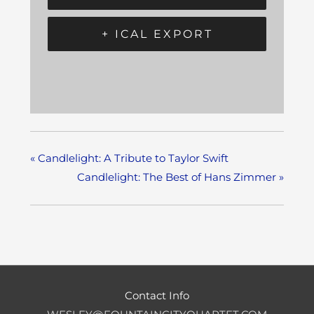
+ ICAL EXPORT
«
Candlelight: A Tribute to Taylor Swift
Candlelight: The Best of Hans Zimmer
»
Contact Info