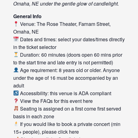
Omaha, NE under the gentle glow of candlelight.
General Info
Venue: The Rose Theater, Farnam Street,
Omaha, NE
Dates and times: select your dates/times directly
in the ticket selector
Duration: 60 minutes (doors open 60 mins prior
to the start time and late entry is not permitted)
Age requirement: 8 years old or older. Anyone
under the age of 16 must be accompanied by an
adult
Accessibility: this venue is ADA compliant
View the FAQs for this event
here
Seating is assigned on a first come first served
basis in each zone
If you would like to book a private concert (min
15+ people), please click
here