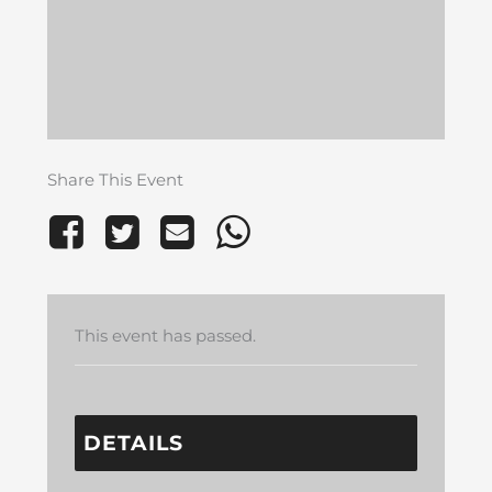
Share This Event
This event has passed.
DETAILS