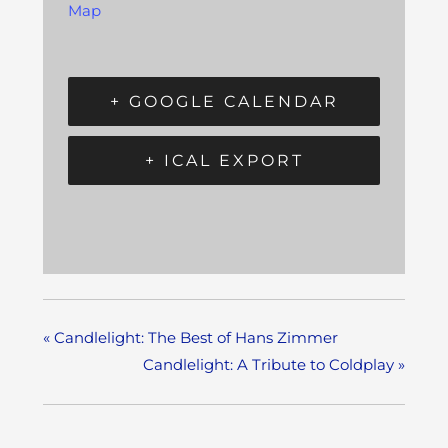
Map
+ GOOGLE CALENDAR
+ ICAL EXPORT
«
Candlelight: The Best of Hans Zimmer
Candlelight: A Tribute to Coldplay
»