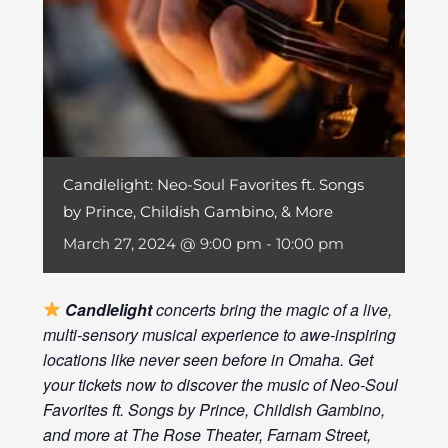
Candlelight: Neo-Soul Favorites ft. Songs
by Prince, Childish Gambino, & More
March 27, 2024 @ 9:00 pm
-
10:00 pm
Candlelight
concerts bring the magic of a live,
multi-sensory musical experience to awe-inspiring
locations like never seen before in Omaha. Get
your tickets now to discover the music of Neo-Soul
Favorites ft. Songs by Prince, Childish Gambino,
and more at The Rose Theater, Farnam Street,