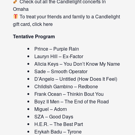
Check out all the
Candlelight concerts
in
Omaha
To treat your friends and family to a Candlelight
gift card, click
here
Tentative Program
Prince – Purple Rain
Lauryn Hill – Ex-Factor
Alicia Keys – You Don’t Know My Name
Sade – Smooth Operator
D’Angelo – Untitled (How Does It Feel)
Childish Gambino – Redbone
Frank Ocean – Thinkin Bout You
Boyz II Men – The End of the Road
Miguel – Adorn
SZA – Good Days
H.E.R. – The Best Part
Erykah Badu – Tyrone