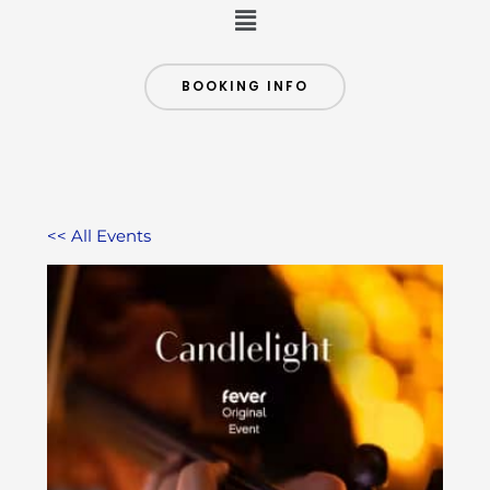
Menu
BOOKING INFO
<< All Events