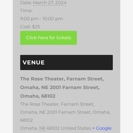
Date:
March 27, 2024
Time:
9:00 pm - 10:00 pm
Cost:
$25
VENUE
The Rose Theater, Farnam Street,
Omaha, NE 2001 Farnam Street,
Omaha, 68102
The Rose Theater, Farnam Street,
Omaha, NE 2001 Farnam Street, Omaha,
68102
Omaha
,
NE
68102
United States
+ Google