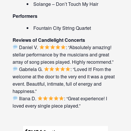
Solange – Don’t Touch My Hair
Performers
Fountain City String Quartet
Reviews of Candlelight Concerts
Daniel V.
: “Absolutely amazing!
stellar performance by the musicians and great
array of song pieces played. Highly recommend.”
Gabriela G.
: “Loved it! From the
welcome at the door to the very end it was a great
event. Beautiful, intimate, full of energy and
happiness.”
Iliana D.
: “Great experience! I
loved every single piece played.”