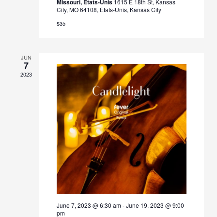
Missouri, États-Unis
1615 E 18th St, Kansas
City, MO 64108, États-Unis, Kansas City
$35
JUN
7
2023
June 7, 2023 @ 6:30 am
-
June 19, 2023 @ 9:00
pm