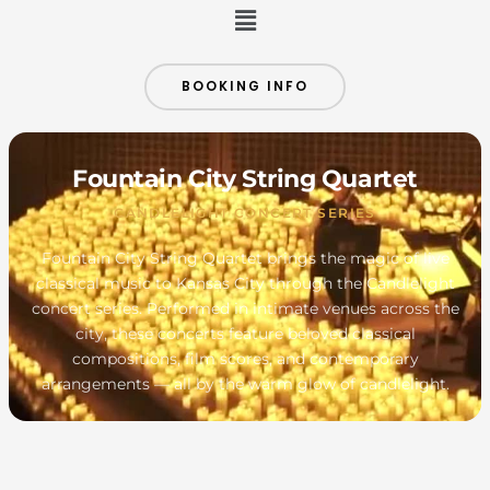
Menu
BOOKING INFO
Fountain City String Quartet
CANDLELIGHT CONCERT SERIES
Fountain City String Quartet brings the magic of live
classical music to Kansas City through the Candlelight
concert series. Performed in intimate venues across the
city, these concerts feature beloved classical
compositions, film scores, and contemporary
arrangements — all by the warm glow of candlelight.