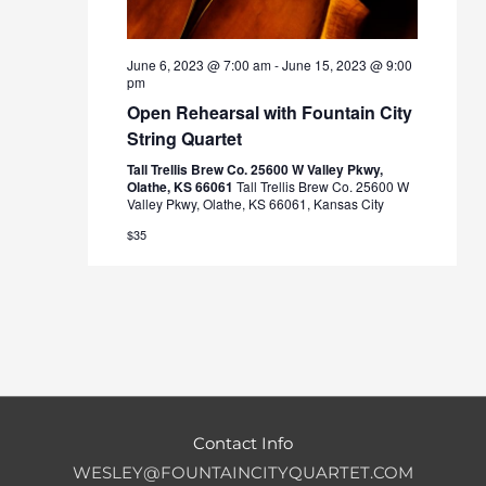
June 6, 2023 @ 7:00 am
-
June 15, 2023 @ 9:00
pm
Open Rehearsal with Fountain City
String Quartet
Tall Trellis Brew Co. 25600 W Valley Pkwy,
Olathe, KS 66061
Tall Trellis Brew Co. 25600 W
Valley Pkwy, Olathe, KS 66061, Kansas City
$35
Contact Info
WESLEY@FOUNTAINCITYQUARTET.COM