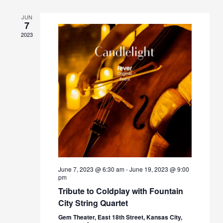
JUN
7
2023
June 7, 2023 @ 6:30 am
-
June 19, 2023 @ 9:00
pm
Tribute to Coldplay with Fountain
City String Quartet
Gem Theater, East 18th Street, Kansas City,