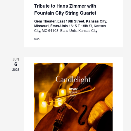
Tribute to Hans Zimmer with
Fountain City String Quartet
Gem Theater, East 18th Street, Kansas City,
Missouri, États-Unis
1615 E 18th St, Kansas
City, MO 64108, États-Unis, Kansas City
$35
JUN
6
2023