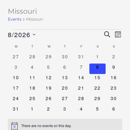
Missouri
Events
Events
Missouri
8/2026
Events
SEARCH
Event
MON
Search
Views
Select
M
T
W
T
F
S
S
Calendar
and
Navig
date.
of
0
0
0
0
0
0
0
27
28
29
30
31
1
2
Views
events
events
events
events
events
events
events
Events
Navigation
0
0
0
0
0
0
0
3
4
5
6
7
8
9
events
events
events
events
events
events
events
0
0
0
0
0
0
0
10
11
12
13
14
15
16
events
events
events
events
events
events
events
0
0
0
0
0
0
0
17
18
19
20
21
22
23
events
events
events
events
events
events
events
0
0
0
0
0
0
0
24
25
26
27
28
29
30
events
events
events
events
events
events
events
0
0
0
0
0
0
0
31
1
2
3
4
5
6
events
events
events
events
events
events
events
There are no events on this day.
Notice