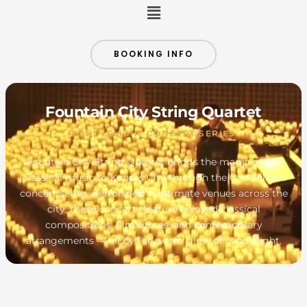
Menu
BOOKING INFO
Fountain City String Quartet
CANDLELIGHT CONCERT SERIES
Fountain City String Quartet brings the magic of live
classical music to Kansas City through the Candlelight
concert series. Performed in intimate venues across the
city, these concerts feature beloved classical
compositions, film scores, and contemporary
arrangements — all by the warm glow of candlelight.
MONDAY
TUESDAY
WEDNESDAY
THURSDAY
FRIDAY
SATURDAY
SUNDAY