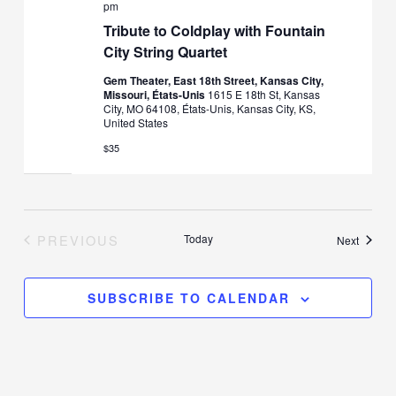
pm
Tribute to Coldplay with Fountain
City String Quartet
Gem Theater, East 18th Street, Kansas City,
Missouri, États-Unis
1615 E 18th St, Kansas
City, MO 64108, États-Unis, Kansas City, KS,
United States
$35
PREVIOUS
Today
Events
Next
EVENTS
SUBSCRIBE TO CALENDAR