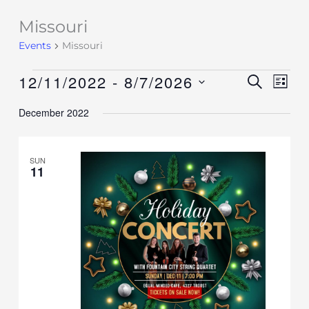
Missouri
Events
Events
Missouri
12/11/2022
 - 
8/7/2026
Events
SEARCH
Event
LIST
Search
Views
Select
December 2022
and
Navig
date.
Views
Navigation
SUN
11