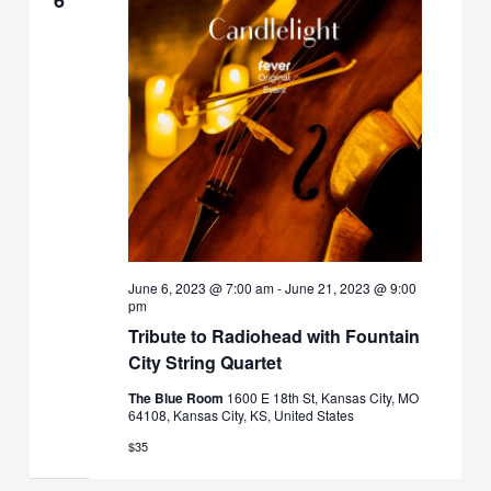
June 6, 2023 @ 7:00 am
-
June 21, 2023 @ 9:00
pm
Tribute to Radiohead with Fountain
City String Quartet
The Blue Room
1600 E 18th St, Kansas City, MO
64108, Kansas City, KS, United States
$35