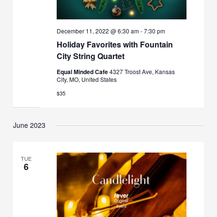
December 11, 2022 @ 6:30 am
-
7:30 pm
Holiday Favorites with Fountain
City String Quartet
Equal Minded Cafe
4327 Troost Ave, Kansas
City, MO, United States
$35
June 2023
TUE
6