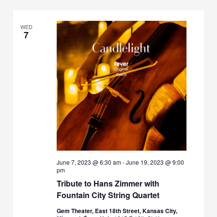
WED
7
June 7, 2023 @ 6:30 am
-
June 19, 2023 @ 9:00
pm
Tribute to Hans Zimmer with
Fountain City String Quartet
Gem Theater, East 18th Street, Kansas City,