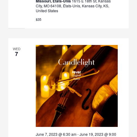
Missouri, États-Unis
1615 E 18th St, Kansas
City, MO 64108, États-Unis, Kansas City, KS,
United States
$35
WED
7
June 7, 2023 @ 6:30 am
-
June 19, 2023 @ 9:00