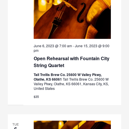
June 6, 2023 @ 7:00 am
-
June 15, 2023 @ 9:00
pm
Open Rehearsal with Fountain City
String Quartet
Tall Trellis Brew Co. 25600 W Valley Pkwy,
Olathe, KS 66061
Tall Trellis Brew Co. 25600 W
Valley Pkwy, Olathe, KS 66061, Kansas City, KS,
United States
$35
TUE
6