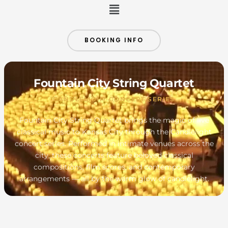
Menu
BOOKING INFO
Fountain City String Quartet
CANDLELIGHT CONCERT SERIES
Fountain City String Quartet brings the magic of live
classical music to Kansas City through the Candlelight
concert series. Performed in intimate venues across the
city, these concerts feature beloved classical
compositions, film scores, and contemporary
arrangements — all by the warm glow of candlelight.