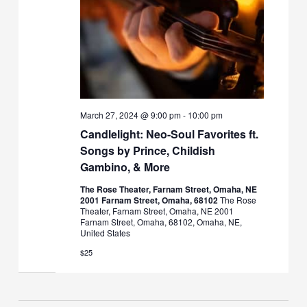
March 27, 2024 @ 9:00 pm
-
10:00 pm
Candlelight: Neo-Soul Favorites ft.
Songs by Prince, Childish
Gambino, & More
The Rose Theater, Farnam Street, Omaha, NE
2001 Farnam Street, Omaha, 68102
The Rose
Theater, Farnam Street, Omaha, NE 2001
Farnam Street, Omaha, 68102, Omaha, NE,
United States
$25