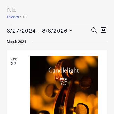
NE
Events
Events
NE
3/27/2024
 - 
8/8/2026
Events
SEARCH
Event
LIST
Search
Views
Select
March 2024
and
Navig
date.
Views
Navigation
WED
27