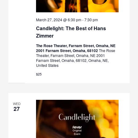
March 27, 2024 @ 6:30 pm
-
7:30 pm
Candlelight: The Best of Hans
Zimmer
The Rose Theater, Farnam Street, Omaha, NE
2001 Farnam Street, Omaha, 68102
The Rose
Theater, Farnam Street, Omaha, NE 2001
Farnam Street, Omaha, 68102, Omaha, NE,
United States
$25
WED
27