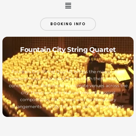
Menu
BOOKING INFO
Fountain City String Quartet
CANDLELIGHT CONCERT SERIES
Fountain City String Quartet brings the magic of live
classical music to Kansas City through the Candlelight
concert series. Performed in intimate venues across the
city, these concerts feature beloved classical
compositions, film scores, and contemporary
arrangements — all by the warm glow of candlelight.