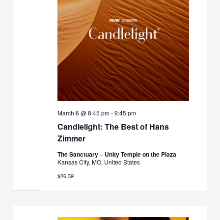
March 6 @ 8:45 pm
-
9:45 pm
Candlelight: The Best of Hans
Zimmer
The Sanctuary – Unity Temple on the Plaza
Kansas City, MO, United States
$26.39