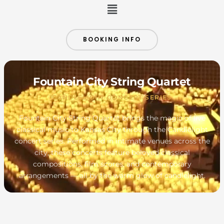
Menu
BOOKING INFO
Fountain City String Quartet
CANDLELIGHT CONCERT SERIES
Fountain City String Quartet brings the magic of live
classical music to Kansas City through the Candlelight
concert series. Performed in intimate venues across the
city, these concerts feature beloved classical
compositions, film scores, and contemporary
arrangements — all by the warm glow of candlelight.