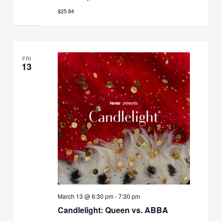
$25.84
FRI
13
March 13 @ 6:30 pm
-
7:30 pm
Candlelight: Queen vs. ABBA