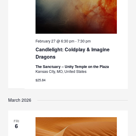
February 27 @ 6:30 pm
-
7:30 pm
Candlelight: Coldplay & Imagine
Dragons
The Sanctuary – Unity Temple on the Plaza
Kansas City, MO, United States
$25.84
March 2026
FRI
6