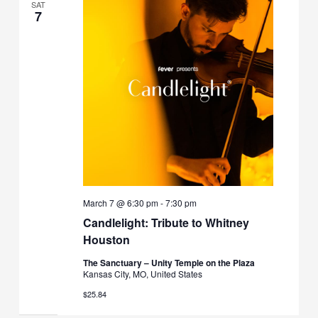
SAT
7
March 7 @ 6:30 pm
-
7:30 pm
Candlelight: Tribute to Whitney
Houston
The Sanctuary – Unity Temple on the Plaza
Kansas City, MO, United States
$25.84