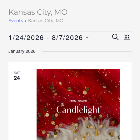
Kansas City, MO
Events
Events
Kansas City, MO
1/24/2026
 - 
8/7/2026
Events
SEARCH
Event
LIST
Search
Views
Select
January 2026
and
Navig
date.
Views
Navigation
SAT
24