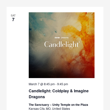
SAT
7
March 7 @ 8:45 pm
-
9:45 pm
Candlelight: Coldplay & Imagine
Dragons
The Sanctuary – Unity Temple on the Plaza
Kansas City, MO, United States