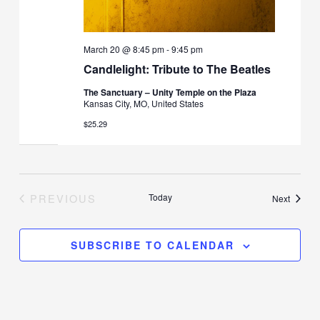
March 20 @ 8:45 pm
-
9:45 pm
Candlelight: Tribute to The Beatles
The Sanctuary – Unity Temple on the Plaza
Kansas City, MO, United States
$25.29
PREVIOUS
Today
Events
Next
EVENTS
SUBSCRIBE TO CALENDAR