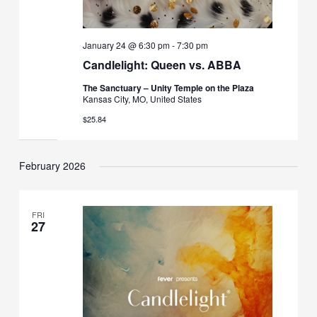
January 24 @ 6:30 pm
-
7:30 pm
Candlelight: Queen vs. ABBA
The Sanctuary – Unity Temple on the Plaza
Kansas City, MO, United States
$25.84
February 2026
FRI
27