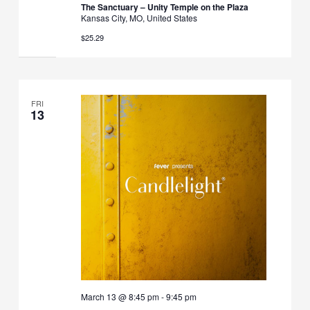
The Sanctuary – Unity Temple on the Plaza
Kansas City, MO, United States
$25.29
FRI
13
March 13 @ 8:45 pm
-
9:45 pm