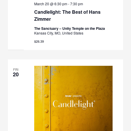
March 20 @ 6:30 pm
-
7:30 pm
Candlelight: The Best of Hans
Zimmer
The Sanctuary – Unity Temple on the Plaza
Kansas City, MO, United States
$26.39
FRI
20