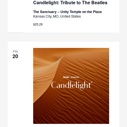
Candlelight: Tribute to The Beatles
The Sanctuary – Unity Temple on the Plaza
Kansas City, MO, United States
$25.29
FRI
20