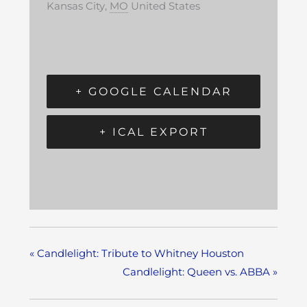
Kansas City
,
MO
United States
+ GOOGLE CALENDAR
+ ICAL EXPORT
«
Candlelight: Tribute to Whitney Houston
Candlelight: Queen vs. ABBA
»