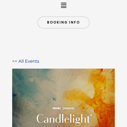
Menu
BOOKING INFO
<< All Events