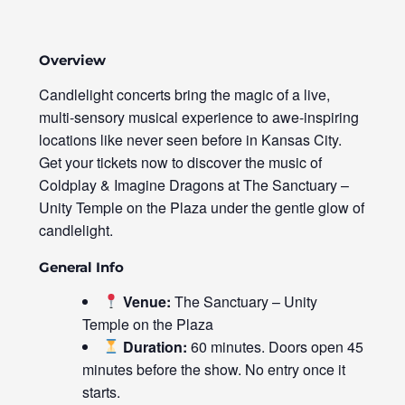
Overview
Candlelight concerts bring the magic of a live,
multi-sensory musical experience to awe-inspiring
locations like never seen before in Kansas City.
Get your tickets now to discover the music of
Coldplay & Imagine Dragons at The Sanctuary –
Unity Temple on the Plaza under the gentle glow of
candlelight.
General Info
Venue:
The Sanctuary – Unity
Temple on the Plaza
Duration:
60 minutes. Doors open 45
minutes before the show. No entry once it
starts.