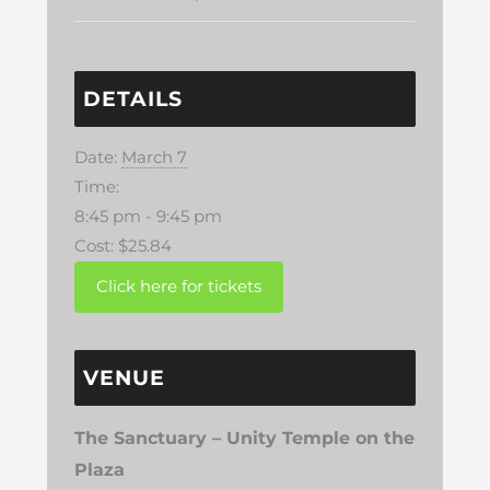
DETAILS
Date:
March 7
Time:
8:45 pm - 9:45 pm
Cost:
$25.84
VENUE
The Sanctuary – Unity Temple on the
Plaza