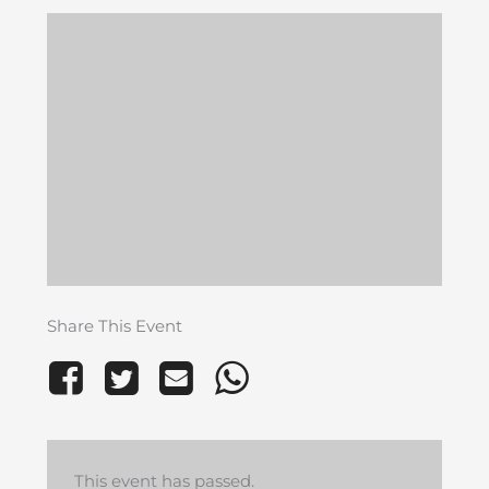
Share This Event
This event has passed.