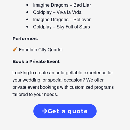
Imagine Dragons – Bad Liar
Coldplay – Viva la Vida
Imagine Dragons – Believer
Coldplay – Sky Full of Stars
Performers
Fountain City Quartet
Book a Private Event
Looking to create an unforgettable experience for
your wedding, or special occasion? We offer
private event bookings with customized programs
tailored to your needs.
Get a quote