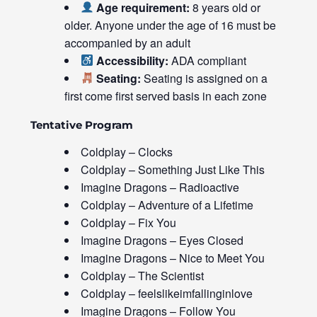
Age requirement:
8 years old or
older. Anyone under the age of 16 must be
accompanied by an adult
Accessibility:
ADA compliant
Seating:
Seating is assigned on a
first come first served basis in each zone
Tentative Program
Coldplay – Clocks
Coldplay – Something Just Like This
Imagine Dragons – Radioactive
Coldplay – Adventure of a Lifetime
Coldplay – Fix You
Imagine Dragons – Eyes Closed
Imagine Dragons – Nice to Meet You
Coldplay – The Scientist
Coldplay – feelslikeimfallinginlove
Imagine Dragons – Follow You