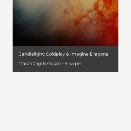
Candlelight: Coldplay & Imagine Dragons
March 7 @ 8:45 pm
-
9:45 pm