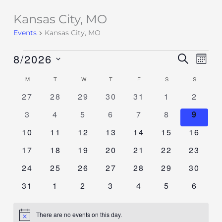
Kansas City, MO
Events
Events
Kansas City, MO
8/2026
Events
SEARCH
Event
MON
Search
Views
Select
M
T
W
T
F
S
S
Calendar
and
Navig
date.
of
0
0
0
0
0
0
0
27
28
29
30
31
1
2
Views
events
events
events
events
events
events
events
Events
Navigation
0
0
0
0
0
0
0
3
4
5
6
7
8
9
events
events
events
events
events
events
event
0
0
0
0
0
0
0
10
11
12
13
14
15
16
events
events
events
events
events
events
events
0
0
0
0
0
0
0
17
18
19
20
21
22
23
events
events
events
events
events
events
events
0
0
0
0
0
0
0
24
25
26
27
28
29
30
events
events
events
events
events
events
events
0
0
0
0
0
0
0
31
1
2
3
4
5
6
events
events
events
events
events
events
events
There are no events on this day.
Notice