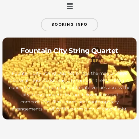
Menu
BOOKING INFO
Fountain City String Quartet
CANDLELIGHT CONCERT SERIES
Fountain City String Quartet brings the magic of live
classical music to Kansas City through the Candlelight
concert series. Performed in intimate venues across the
city, these concerts feature beloved classical
compositions, film scores, and contemporary
arrangements — all by the warm glow of candlelight.
MONDAY
TUESDAY
WEDNESDAY
THURSDAY
FRIDAY
SATURDAY
SUNDAY