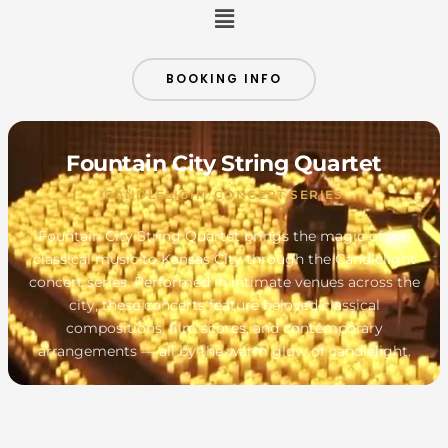
Menu
BOOKING INFO
Fountain City String Quartet
CANDLELIGHT CONCERT SERIES
Fountain City String Quartet brings the magic of live
classical music to Kansas City through the Candlelight
concert series. Performed in intimate venues across the
city, these concerts feature beloved classical
compositions, film scores, and contemporary
arrangements — all by the warm glow of candlelight.