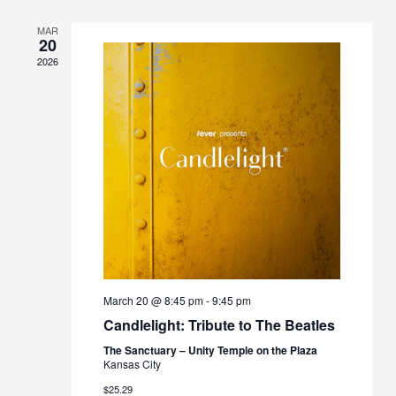
MAR
20
2026
March 20 @ 8:45 pm
-
9:45 pm
Candlelight: Tribute to The Beatles
The Sanctuary – Unity Temple on the Plaza
Kansas City
$25.29