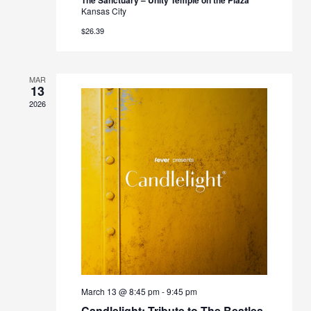
Kansas City
$26.39
MAR
13
2026
March 13 @ 8:45 pm
-
9:45 pm
Candlelight: Tribute to The Beatles