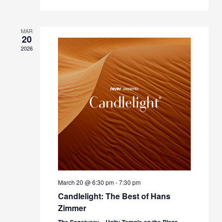
MAR
20
2026
March 20 @ 6:30 pm
-
7:30 pm
Candlelight: The Best of Hans
Zimmer
The Sanctuary – Unity Temple on the Plaza