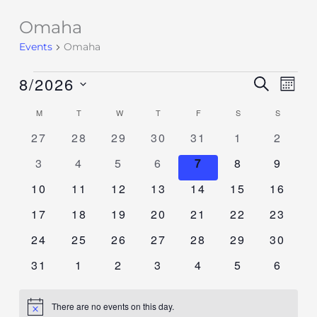
Omaha
Events
Events
Omaha
8/2026
Events
SEARCH
Event
MON
Search
Views
Select
M
T
W
T
F
S
S
Calendar
and
Navig
date.
of
0
0
0
0
0
0
0
27
28
29
30
31
1
2
Views
events
events
events
events
events
events
events
Events
Navigation
0
0
0
0
0
0
0
3
4
5
6
7
8
9
events
events
events
events
events
events
events
0
0
0
0
0
0
0
10
11
12
13
14
15
16
events
events
events
events
events
events
events
0
0
0
0
0
0
0
17
18
19
20
21
22
23
events
events
events
events
events
events
events
0
0
0
0
0
0
0
24
25
26
27
28
29
30
events
events
events
events
events
events
events
0
0
0
0
0
0
0
31
1
2
3
4
5
6
events
events
events
events
events
events
events
There are no events on this day.
Notice