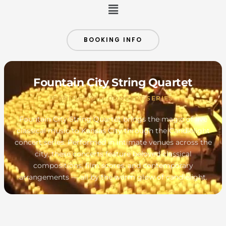
Menu
BOOKING INFO
Fountain City String Quartet
CANDLELIGHT CONCERT SERIES
Fountain City String Quartet brings the magic of live
classical music to Kansas City through the Candlelight
concert series. Performed in intimate venues across the
city, these concerts feature beloved classical
compositions, film scores, and contemporary
arrangements — all by the warm glow of candlelight.
MONDAY
TUESDAY
WEDNESDAY
THURSDAY
FRIDAY
SATURDAY
SUNDAY