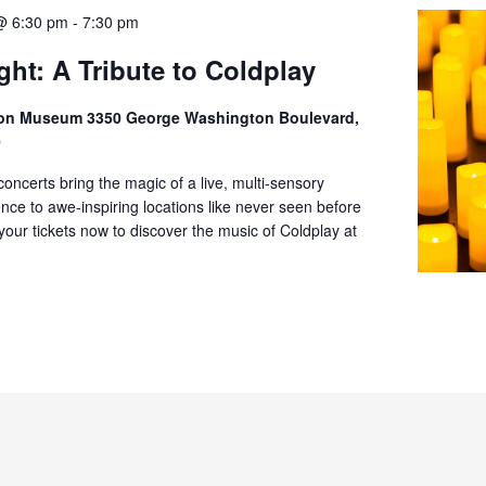
@ 6:30 pm
-
7:30 pm
ght: A Tribute to Coldplay
ion Museum 3350 George Washington Boulevard,
0
oncerts bring the magic of a live, multi-sensory
nce to awe-inspiring locations like never seen before
 your tickets now to discover the music of Coldplay at