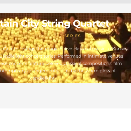
ain City String Quartet
CANDLELIGHT CONCERT SERIES
g Quartet brings the magic of live classical music to Kansas
Candlelight concert series. Performed in intimate venues
these concerts feature beloved classical compositions, film
ontemporary arrangements — all by the warm glow of
candlelight.