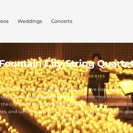
deos
Weddings
Concerts
Fountain City String Quarte
CANDLELIGHT CONCERT SERIES
 City String Quartet brings the magic of live classical music 
hrough the Candlelight concert series. Performed in intimate
 the city, these concerts feature beloved classical composition
res, and contemporary arrangements — all by the warm glo
candlelight.