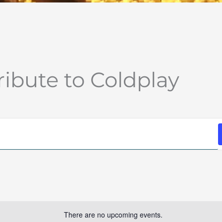
ribute to Coldplay
There are no upcoming events.