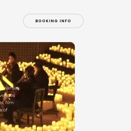
BOOKING INFO
t
to Kansas
 venues
s, film
w of