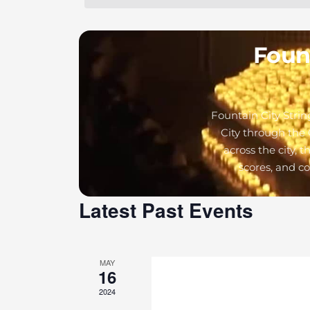
Fount
Fountain City Strin
City through the 
across the city, 
scores, and c
Latest Past Events
MAY
16
2024