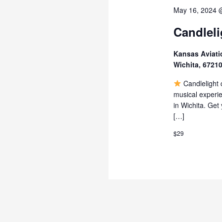
May 16, 2024 
Candleli
Kansas Aviat
Wichita, 6721
Candlelight c
musical experie
in Wichita. Get
[…]
$29