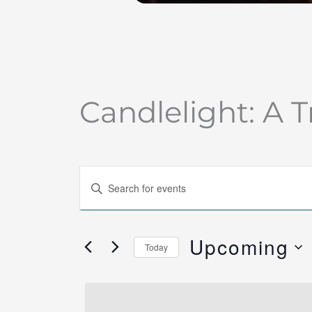
Candlelight: A T
Events
Enter
Search
Keyword.
and
Search
Views
Upcoming
for
Today
Navigation
Events
Select
by
date.
Keyword.