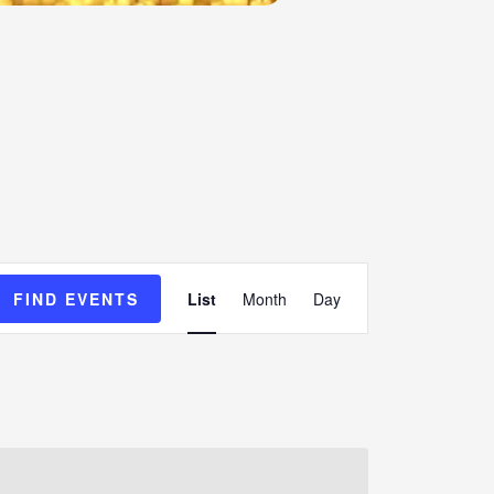
Event
FIND EVENTS
List
Month
Day
Views
Navigation