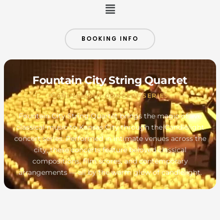
Menu
BOOKING INFO
Fountain City String Quartet
CANDLELIGHT CONCERT SERIES
Fountain City String Quartet brings the magic of live
classical music to Kansas City through the Candlelight
concert series. Performed in intimate venues across the
city, these concerts feature beloved classical
compositions, film scores, and contemporary
arrangements — all by the warm glow of candlelight.