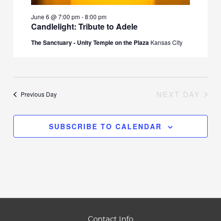
June 6 @ 7:00 pm
-
8:00 pm
Candlelight: Tribute to Adele
The Sanctuary - Unity Temple on the Plaza
Kansas City
NEXT DAY
Previous Day
SUBSCRIBE TO CALENDAR
Contact Info