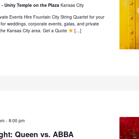
 - Unity Temple on the Plaza
Kansas City
ate Events Hire Fountain City String Quartet for your
 for weddings, corporate events, galas, and private
 the Kansas City area. Get a Quote
[…]
pm
-
8:00 pm
ight: Queen vs. ABBA