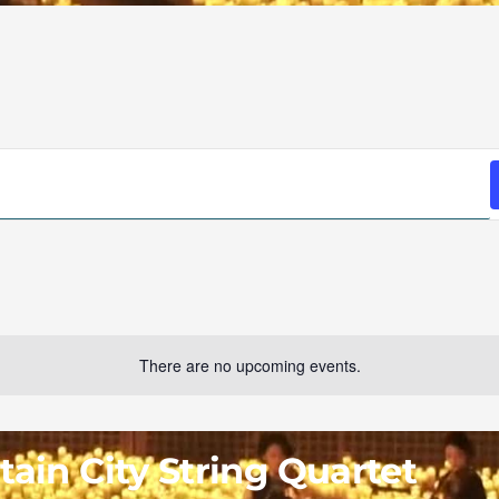
There are no upcoming events.
ain City String Quartet