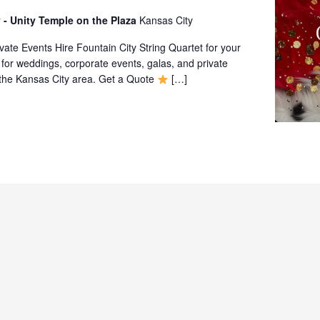
 - Unity Temple on the Plaza
Kansas City
ate Events Hire Fountain City String Quartet for your
 for weddings, corporate events, galas, and private
 the Kansas City area. Get a Quote
[…]