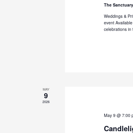
The Sanctuary
Weddings & Priv
event Available
celebrations in
MAY
9
2026
May 9 @ 7:00 
Candlel