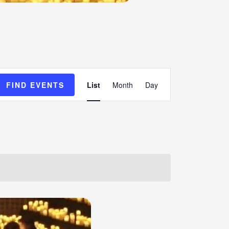
Event
FIND EVENTS
List
Month
Day
Views
Navigation