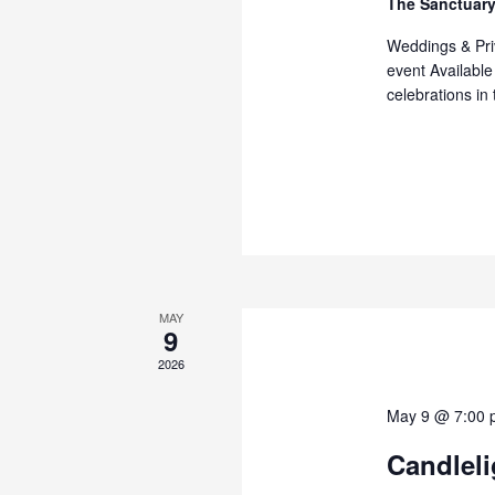
The Sanctuary
Weddings & Priv
event Available
celebrations in
MAY
9
2026
May 9 @ 7:00 
Candleli