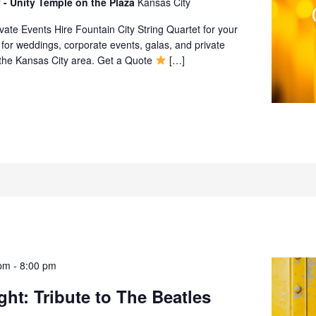
 - Unity Temple on the Plaza
Kansas City
ate Events Hire Fountain City String Quartet for your
 for weddings, corporate events, galas, and private
 the Kansas City area. Get a Quote
[…]
pm
-
8:00 pm
ght: Tribute to The Beatles