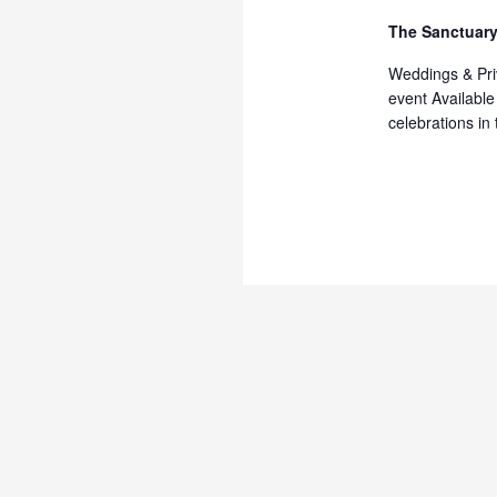
The Sanctuary
Weddings & Priv
event Available
celebrations in