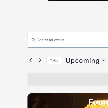
Events
Enter
Search
Keyword.
and
Search
Views
Upcoming
for
Today
Navigation
Events
Select
by
date.
Keyword.
Fount