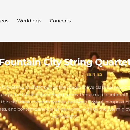
deos
Weddings
Concerts
Fountain City String Quarte
CANDLELIGHT CONCERT SERIES
 City String Quartet brings the magic of live classical music 
hrough the Candlelight concert series. Performed in intimate
 the city, these concerts feature beloved classical composition
res, and contemporary arrangements — all by the warm glo
candlelight.