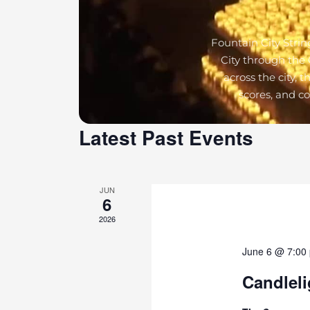
Fountain City Strin
City through the 
across the city, 
scores, and c
Latest Past Events
JUN
6
2026
June 6 @ 7:00
Candleli