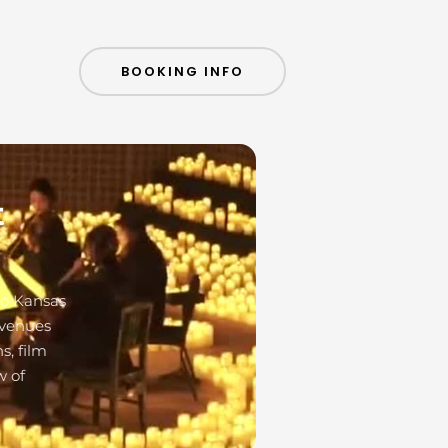
BOOKING INFO
t
to Kansas
 venues
s, film
w of