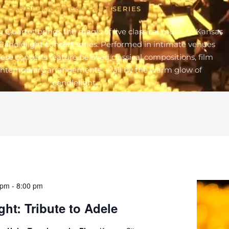
CANDLELIGHT CONCERT SERIES
g Quartet brings the magic of live classical music to Kansas
Candlelight concert series. Performed in intimate venues
these concerts feature beloved classical compositions, film
ontemporary arrangements — all by the warm glow of
candlelight.
 pm
-
8:00 pm
ght: Tribute to Adele