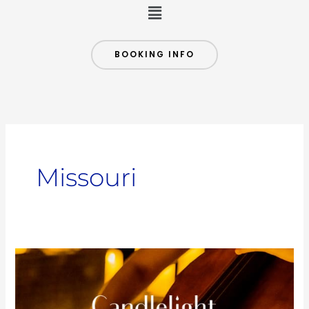
Menu
BOOKING INFO
Missouri
Tribute
to
Coldplay