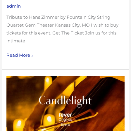
admin
Tribute to Hans Zimmer by Fountain City String
Quartet Gem Theater Kansas City, MO I wish to buy
tickets for this event. Get The Ticket Join us for this
intimate
Read More »
Open
Rehearsal
with
Fountain
City
String
Quartet