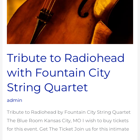
Tribute to Radiohead
with Fountain City
String Quartet
admin
Tribute to Radiohead by Fountain City String Quartet
The Blue Room Kansas City, MO I wish to buy tickets
for this event. Get The Ticket Join us for this intimate