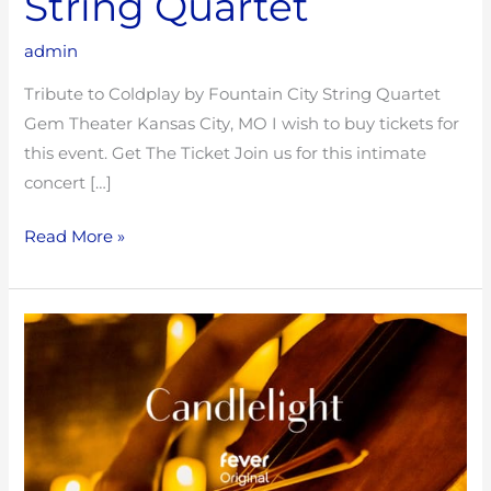
String Quartet
admin
Tribute to Coldplay by Fountain City String Quartet
Gem Theater Kansas City, MO I wish to buy tickets for
this event. Get The Ticket Join us for this intimate
concert […]
Read More »
Tribute
to
Hans
Zimmer
with
Fountain