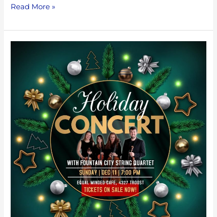
Read More »
Holiday
Favorites
with
Fountain
City
String
Quartet