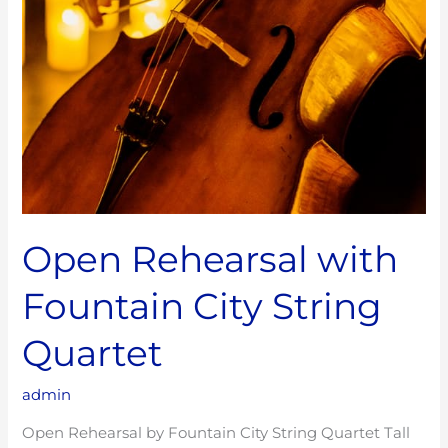
Open Rehearsal with
Fountain City String
Quartet
admin
Open Rehearsal by Fountain City String Quartet Tall