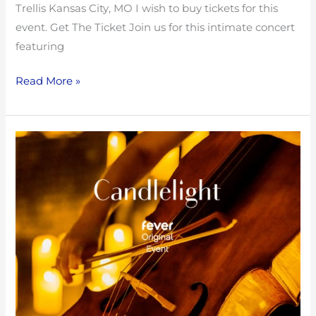
Trellis Kansas City, MO I wish to buy tickets for this
event. Get The Ticket Join us for this intimate concert
featuring
Read More »
Tribute
to
Radiohead
with
Fountain
City
String
Quartet