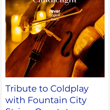
with
Fountain
City
String
Quartet
Tribute to Coldplay
with Fountain City