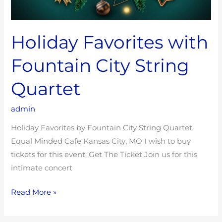
Holiday Favorites with
Fountain City String
Quartet
admin
Holiday Favorites by Fountain City String Quartet
Equal Minded Cafe Kansas City, MO I wish to buy
tickets for this event. Get The Ticket Join us for this
intimate concert
Read More »