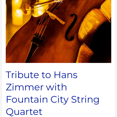
City
String
Quartet
Tribute to Hans
Zimmer with
Fountain City String
Quartet