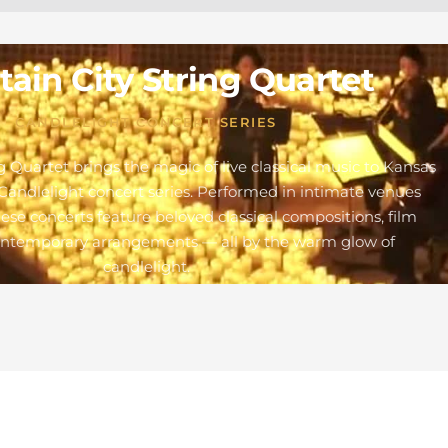
ain City String Quartet
CANDLELIGHT CONCERT SERIES
g Quartet brings the magic of live classical music to Kansas
Candlelight concert series. Performed in intimate venues
these concerts feature beloved classical compositions, film
ontemporary arrangements — all by the warm glow of
candlelight.