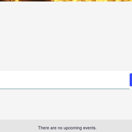
There are no upcoming events.