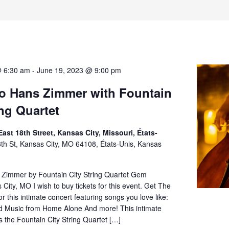
@ 6:30 am
-
June 19, 2023 @ 9:00 pm
to Hans Zimmer with Fountain
ing Quartet
ast 18th Street, Kansas City, Missouri, États-
th St, Kansas City, MO 64108, États-Unis, Kansas
s Zimmer by Fountain City String Quartet Gem
City, MO I wish to buy tickets for this event. Get The
or this intimate concert featuring songs you love like:
ld Music from Home Alone And more! This intimate
s the Fountain City String Quartet […]