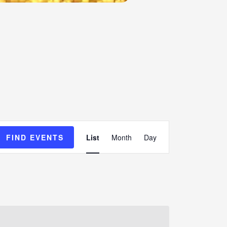
Event
FIND EVENTS
List
Month
Day
Views
Navigation