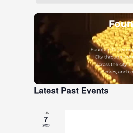
Fount
Fountain City Strin
City through the 
across the city, 
scores, and c
Latest Past Events
JUN
7
2023