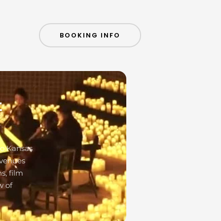
BOOKING INFO
t
to Kansas
 venues
s, film
w of