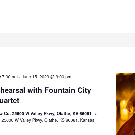
@ 7:00 am
-
June 15, 2023 @ 9:00 pm
earsal with Fountain City
uartet
rew Co. 25600 W Valley Pkwy, Olathe, KS 66061
Tall
o. 25600 W Valley Pkwy, Olathe, KS 66061, Kansas