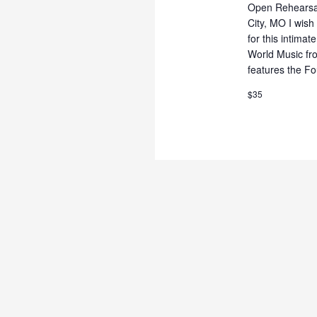
Open Rehearsal 
City, MO I wish 
for this intimat
World Music fr
features the Fo
$35