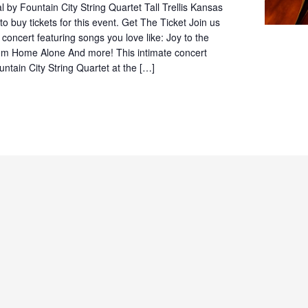
by Fountain City String Quartet Tall Trellis Kansas
to buy tickets for this event. Get The Ticket Join us
e concert featuring songs you love like: Joy to the
om Home Alone And more! This intimate concert
untain City String Quartet at the […]