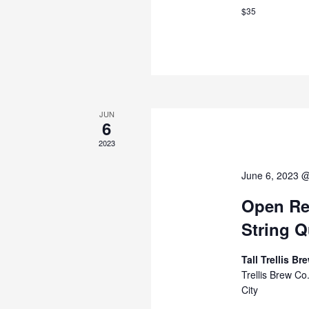
$35
JUN
6
2023
June 6, 2023 
Open Reh
String Q
Tall Trellis B
Trellis Brew C
City