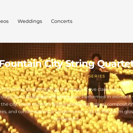
deos
Weddings
Concerts
Fountain City String Quarte
CANDLELIGHT CONCERT SERIES
 City String Quartet brings the magic of live classical music 
hrough the Candlelight concert series. Performed in intimate
 the city, these concerts feature beloved classical composition
res, and contemporary arrangements — all by the warm glo
candlelight.