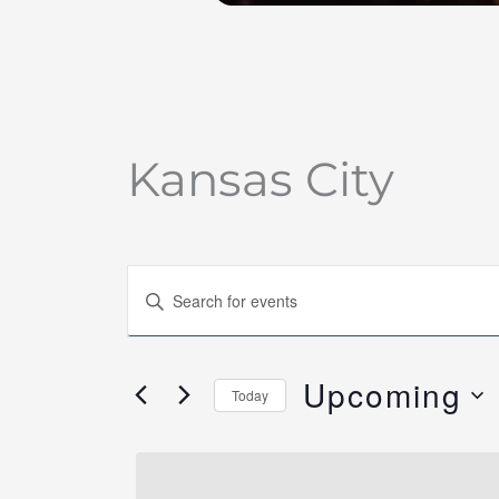
Kansas City
Events
Enter
Search
Keyword.
and
Search
Views
Upcoming
for
Today
Navigation
Events
Select
by
date.
Keyword.