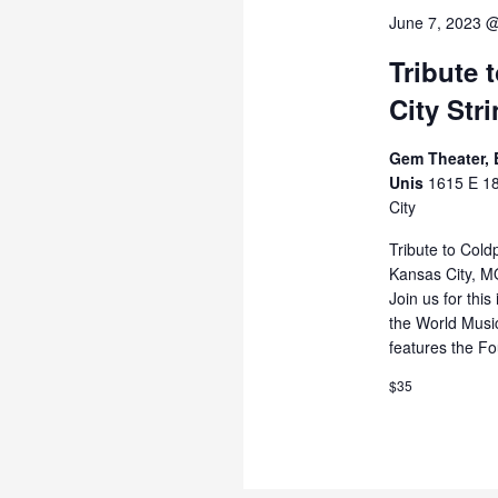
June 7, 2023 
Tribute 
City Str
Gem Theater, E
Unis
1615 E 18
City
Tribute to Cold
Kansas City, MO
Join us for this
the World Musi
features the Fo
$35