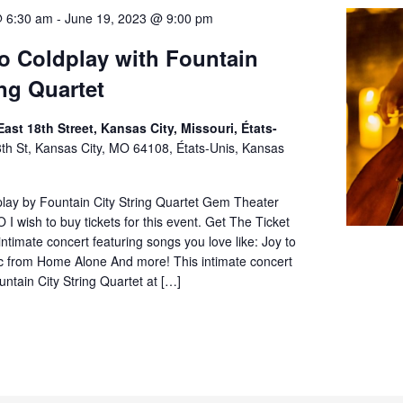
@ 6:30 am
-
June 19, 2023 @ 9:00 pm
to Coldplay with Fountain
ing Quartet
ast 18th Street, Kansas City, Missouri, États-
th St, Kansas City, MO 64108, États-Unis, Kansas
play by Fountain City String Quartet Gem Theater
 I wish to buy tickets for this event. Get The Ticket
 intimate concert featuring songs you love like: Joy to
c from Home Alone And more! This intimate concert
untain City String Quartet at […]