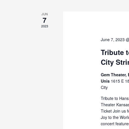
JUN
7
2023
June 7, 2023 
Tribute 
City Str
Gem Theater, E
Unis
1615 E 18
City
Tribute to Han
Theater Kansas 
Ticket Join us f
Joy to the Wor
concert feature