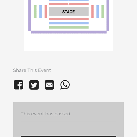
Share This Event
This event has passed.