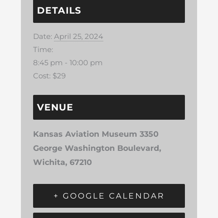
DETAILS
Date:
April 25, 2024
Time:
8:45 pm - 10:00 pm
Cost:
$29
VENUE
Kansas Aviation Museum 3350
George Washington Boulevard,
Wichita, 67210
+ GOOGLE CALENDAR