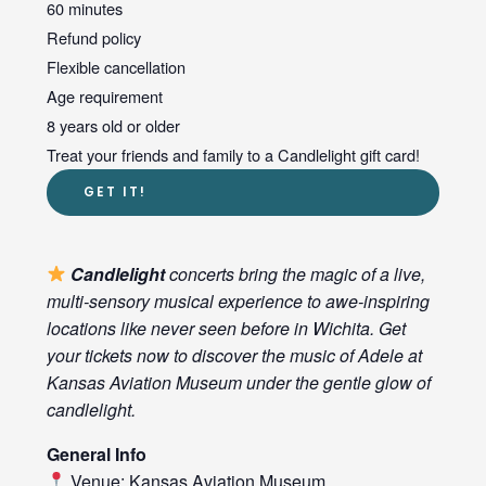
60 minutes
Refund policy
Flexible cancellation
Age requirement
8 years old or older
Treat your friends and family to a Candlelight gift card!
GET IT!
Candlelight
concerts bring the magic of a live,
multi-sensory musical experience to awe-inspiring
locations like never seen before in Wichita. Get
your tickets now to discover the music of Adele at
Kansas Aviation Museum under the gentle glow of
candlelight.
General Info
Venue: Kansas Aviation Museum