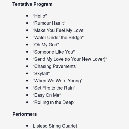
Tentative Program
“Hello”
“Rumour Has It”
“Make You Feel My Love”
“Water Under the Bridge”
“Oh My God”
“Someone Like You”
“Send My Love (to Your New Lover)”
“Chasing Pavements”
“Skyfall”
“When We Were Young”
“Set Fire to the Rain”
“Easy On Me”
“Rolling in the Deep”
Performers
Listeso String Quartet