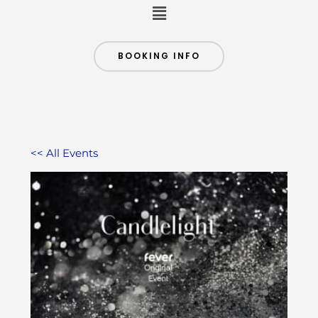
Menu
BOOKING INFO
<< All Events