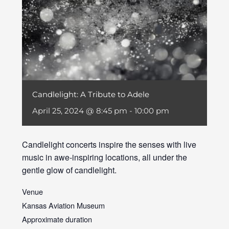
Candlelight: A Tribute to Adele
April 25, 2024 @ 8:45 pm
-
10:00 pm
Candlelight concerts inspire the senses with live
music in awe-inspiring locations, all under the
gentle glow of candlelight.
Venue
Kansas Aviation Museum
Approximate duration