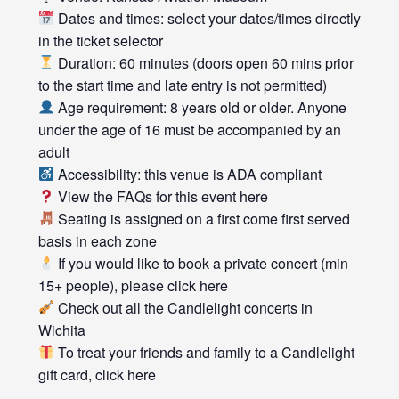
Dates and times: select your dates/times directly
in the ticket selector
Duration: 60 minutes (doors open 60 mins prior
to the start time and late entry is not permitted)
Age requirement: 8 years old or older. Anyone
under the age of 16 must be accompanied by an
adult
Accessibility: this venue is ADA compliant
View the FAQs for this event
here
Seating is assigned on a first come first served
basis in each zone
If you would like to book a private concert (min
15+ people), please click
here
Check out all the
Candlelight concerts
in
Wichita
To treat your friends and family to a Candlelight
gift card, click
here