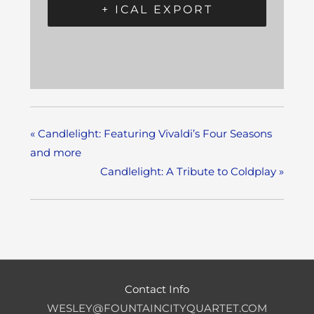
+ ICAL EXPORT
«
Candlelight: Featuring Vivaldi’s Four Seasons
and more
Candlelight: A Tribute to Coldplay
»
Contact Info
WESLEY@FOUNTAINCITYQUARTET.COM