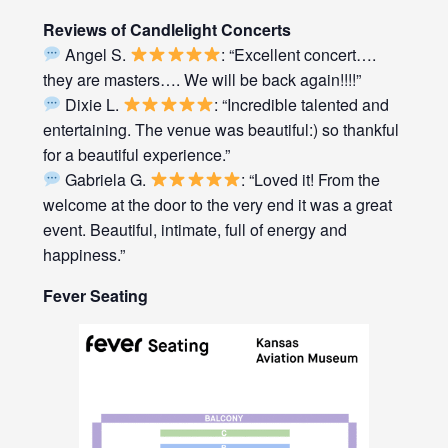
Reviews of Candlelight Concerts
Angel S.
: “Excellent concert….
they are masters…. We will be back again!!!!”
Dixie L.
: “Incredible talented and
entertaining. The venue was beautiful:) so thankful
for a beautiful experience.”
Gabriela G.
: “Loved it! From the
welcome at the door to the very end it was a great
event. Beautiful, intimate, full of energy and
happiness.”
Fever Seating