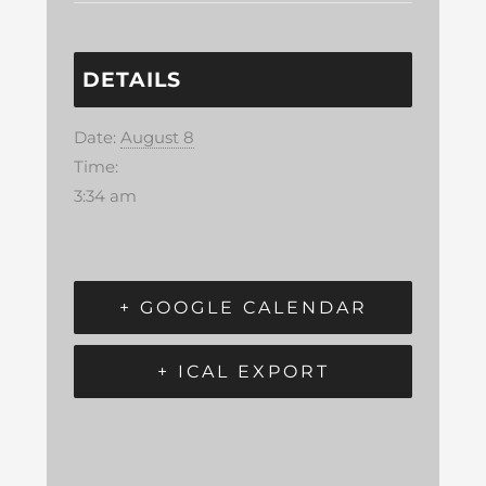
DETAILS
Date:
August 8
Time:
3:34 am
+ GOOGLE CALENDAR
+ ICAL EXPORT