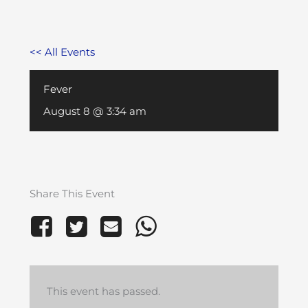
<< All Events
Fever
August 8 @ 3:34 am
Share This Event
This event has passed.