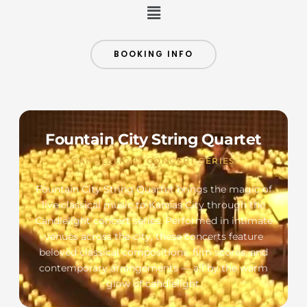
Menu
BOOKING INFO
Fountain City String Quartet
CANDLELIGHT CONCERT SERIES
Fountain City String Quartet brings the magic of
live classical music to Kansas City through the
Candlelight concert series. Performed in intimate
venues across the city, these concerts feature
beloved classical compositions, film scores, and
contemporary arrangements — all by the warm
glow of candlelight.